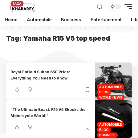
Home
Automobile
Business
Entertainment
Lif
Tag:
Yamaha R15 V5 top speed
Royal Enfield Sultan 650 Price:
Everything You Need to Know
AUTOMOBILE
BLOG
WORLD NEWS
“The Ultimate Beast: R15 V5 Shocks the
Motorcycle World!”
AUTOMOBILE
BLOG
BUSINESS