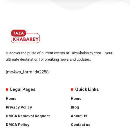
Discover the pulse of current events at TazaKhabarey.com – your
ultimate destination for breaking news and updates.
[mc4wp_form id=2258]
Legal Pages
Quick Links
Home
Home
Privacy Policy
Blog
DMCA Removal Request
About Us
DMCA Policy
Contact us