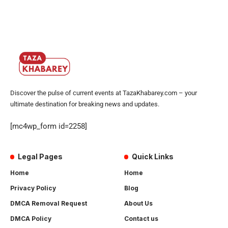
Discover the pulse of current events at TazaKhabarey.com – your
ultimate destination for breaking news and updates.
[mc4wp_form id=2258]
Legal Pages
Quick Links
Home
Home
Privacy Policy
Blog
DMCA Removal Request
About Us
DMCA Policy
Contact us