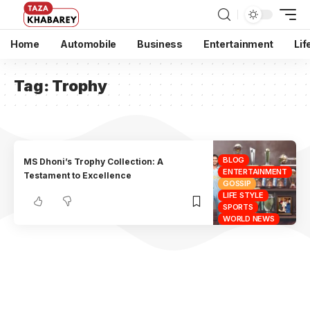
Home
Automobile
Business
Entertainment
Lif
Tag:
Trophy
BLOG
MS Dhoni’s Trophy Collection: A
ENTERTAINMENT
Testament to Excellence
GOSSIP
LIFE STYLE
SPORTS
WORLD NEWS