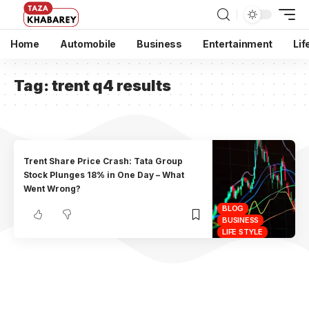
Home
Automobile
Business
Entertainment
Lif
Tag:
trent q4 results
Trent Share Price Crash: Tata Group
Stock Plunges 18% in One Day – What
Went Wrong?
BLOG
BUSINESS
LIFE STYLE