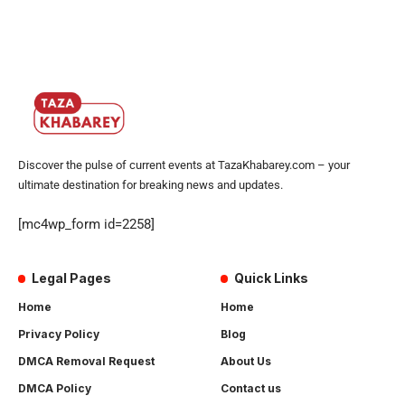
Discover the pulse of current events at TazaKhabarey.com – your
ultimate destination for breaking news and updates.
[mc4wp_form id=2258]
Legal Pages
Quick Links
Home
Home
Privacy Policy
Blog
DMCA Removal Request
About Us
DMCA Policy
Contact us