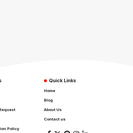
s
Quick Links
Home
Blog
Request
About Us
Contact us
ion Policy