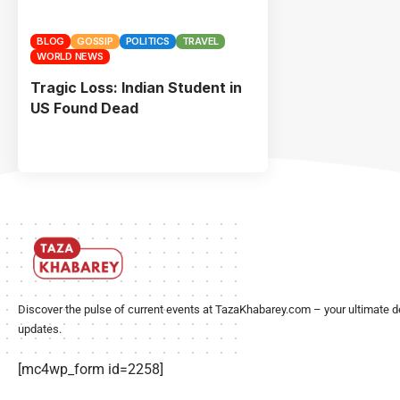
BLOG
GOSSIP
POLITICS
TRAVEL
WORLD NEWS
Tragic Loss: Indian Student in
US Found Dead
Discover the pulse of current events at TazaKhabarey.com – your ultimate d
updates.
[mc4wp_form id=2258]