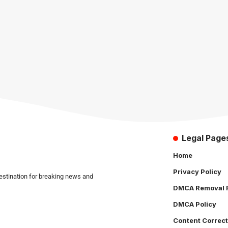
Legal Page
Home
Privacy Policy
estination for breaking news and
DMCA Removal 
DMCA Policy
Content Correct