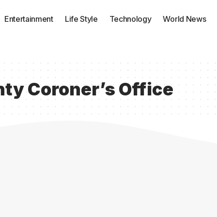
Entertainment
Life Style
Technology
World News
ty Coroner’s Office