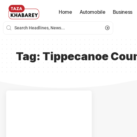
Home
Automobile
Business
Tag:
Tippecanoe Coun