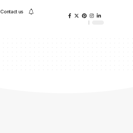
Contact us