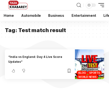
Home
Automobile
Business
Entertainment
Lif
Tag:
Test match result
“India vs England: Day 4 Live Score
Updates”
BLOG
SPORTS
WORLD NEWS