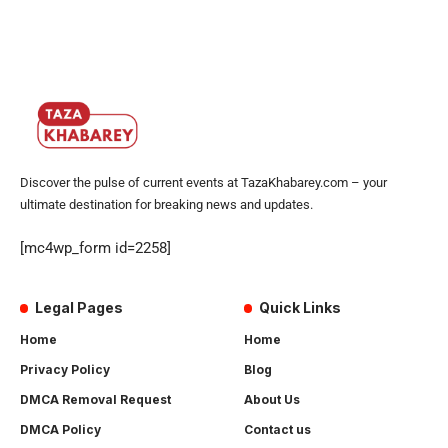
Discover the pulse of current events at TazaKhabarey.com – your
ultimate destination for breaking news and updates.
[mc4wp_form id=2258]
Legal Pages
Quick Links
Home
Home
Privacy Policy
Blog
DMCA Removal Request
About Us
DMCA Policy
Contact us