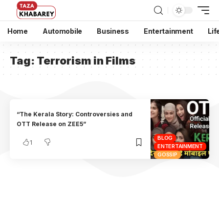
Home
Automobile
Business
Entertainment
Lif
Tag:
Terrorism in Films
“The Kerala Story: Controversies and
OTT Release on ZEE5”
BLOG
1
ENTERTAINMENT
GOSSIP