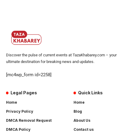
Discover the pulse of current events at TazaKhabarey.com – your
ultimate destination for breaking news and updates.
[mc4wp_form id=2258]
Legal Pages
Quick Links
Home
Home
Privacy Policy
Blog
DMCA Removal Request
About Us
DMCA Policy
Contact us