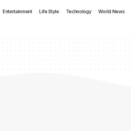
Entertainment
Life Style
Technology
World News