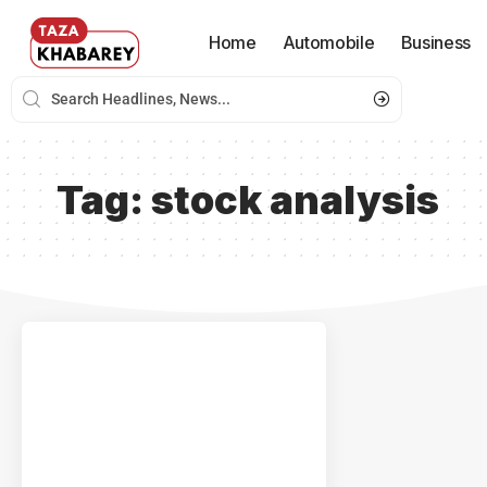
Home
Automobile
Business
Tag:
stock analysis