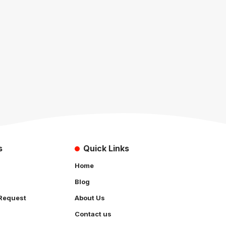
s
Quick Links
Home
Blog
Request
About Us
Contact us