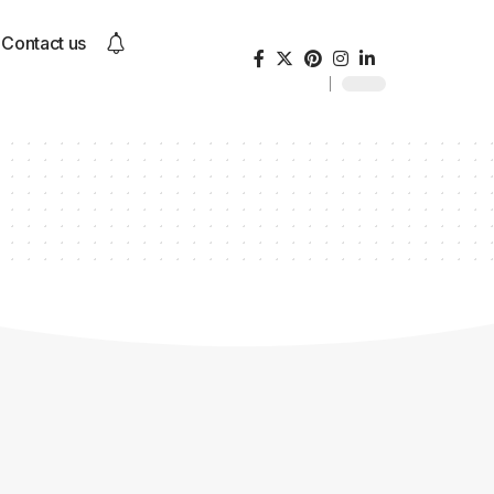
Contact us