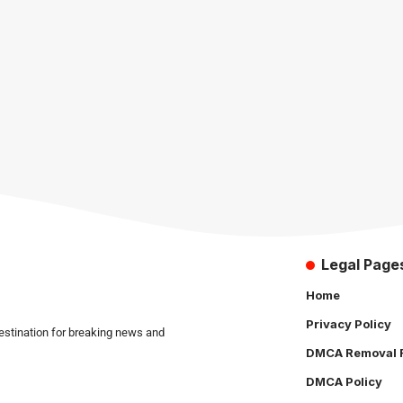
Legal Page
Home
Privacy Policy
estination for breaking news and
DMCA Removal 
DMCA Policy