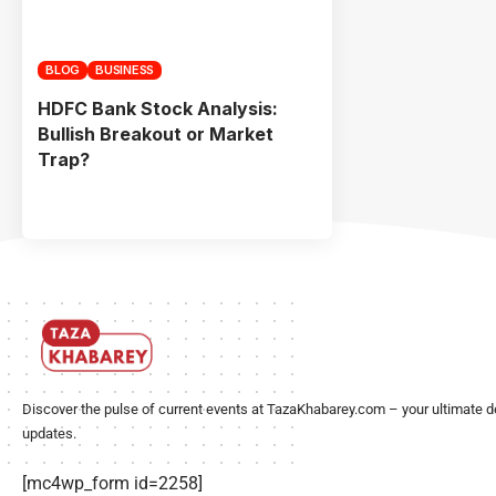
BLOG
BUSINESS
HDFC Bank Stock Analysis:
Bullish Breakout or Market
Trap?
Discover the pulse of current events at TazaKhabarey.com – your ultimate d
updates.
[mc4wp_form id=2258]