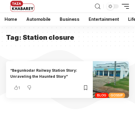
Home
Automobile
Business
Entertainment
Lif
Tag:
Station closure
“Begunkodar Railway Station Story:
Unraveling the Haunted Story”
1
BLOG
GOSSIP