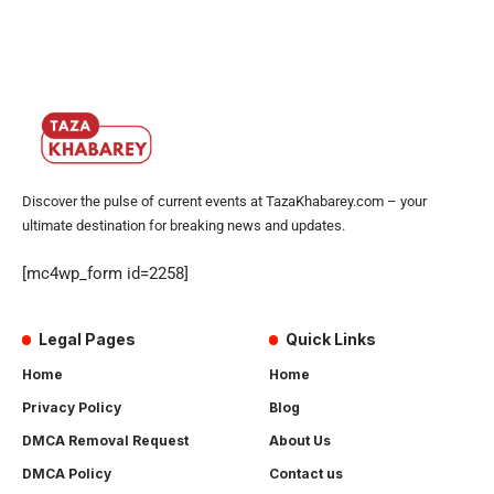
Discover the pulse of current events at TazaKhabarey.com – your
ultimate destination for breaking news and updates.
[mc4wp_form id=2258]
Legal Pages
Quick Links
Home
Home
Privacy Policy
Blog
DMCA Removal Request
About Us
DMCA Policy
Contact us