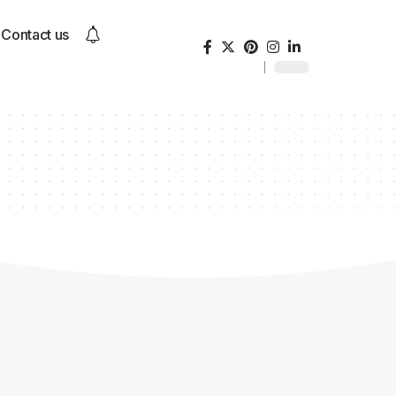
Contact us