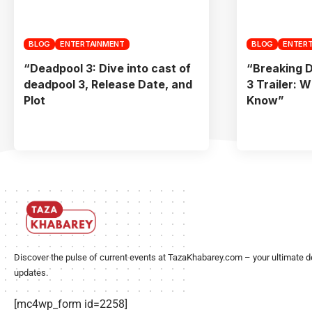
BLOG
ENTERTAINMENT
BLOG
ENTER
“Deadpool 3: Dive into cast of
“Breaking 
deadpool 3, Release Date, and
3 Trailer: 
Plot
Know”
Discover the pulse of current events at TazaKhabarey.com – your ultimate d
updates.
[mc4wp_form id=2258]