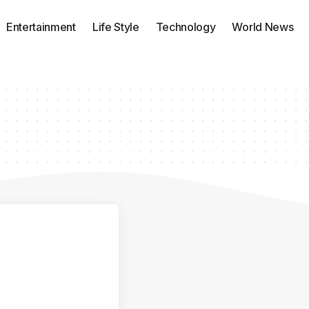
Entertainment
Life Style
Technology
World News