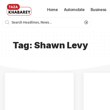
Home
Automobile
Business
Tag:
Shawn Levy