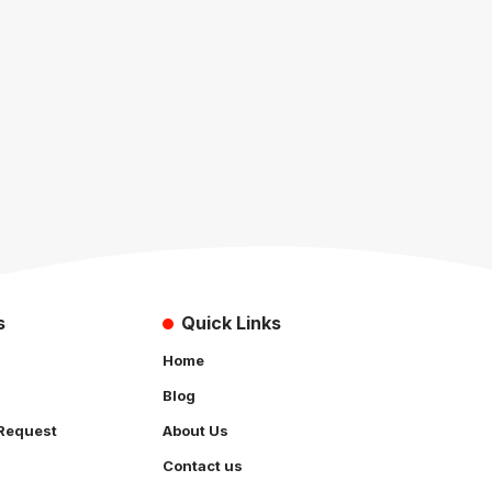
s
Quick Links
Home
Blog
Request
About Us
Contact us