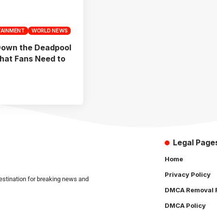
TAINMENT
WORLD NEWS
Down the Deadpool
What Fans Need to
Legal Page
Home
Privacy Policy
estination for breaking news and
DMCA Removal 
DMCA Policy