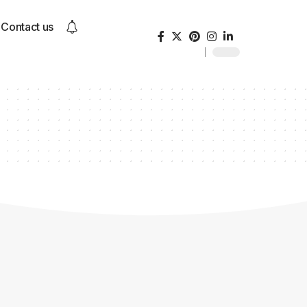
Contact us