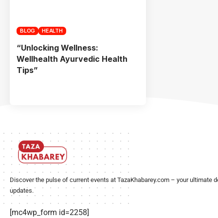
BLOG
HEALTH
“Unlocking Wellness:
Wellhealth Ayurvedic Health
Tips”
Discover the pulse of current events at TazaKhabarey.com – your ultimate d
updates.
[mc4wp_form id=2258]