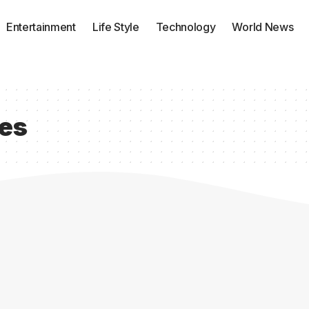
Entertainment
Life Style
Technology
World News
ces