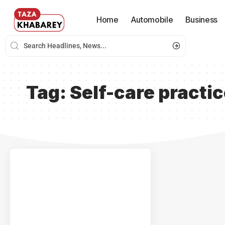
Home
Automobile
Business
Tag:
Self-care practi