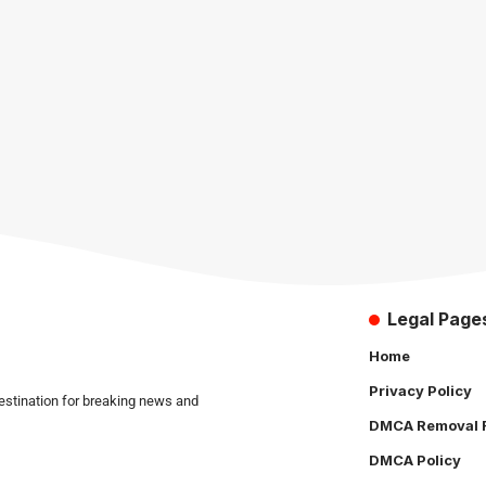
Legal Page
Home
Privacy Policy
estination for breaking news and
DMCA Removal 
DMCA Policy