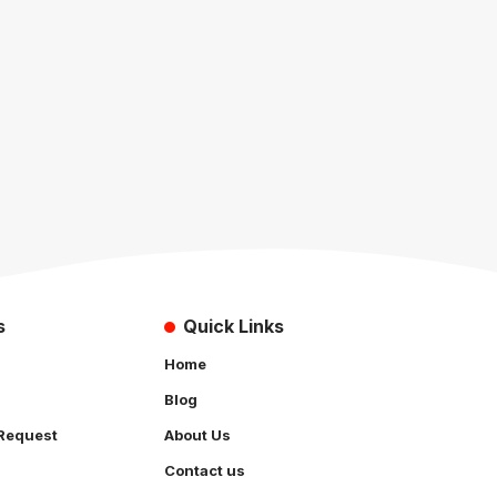
s
Quick Links
Home
Blog
Request
About Us
Contact us