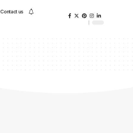
Contact us