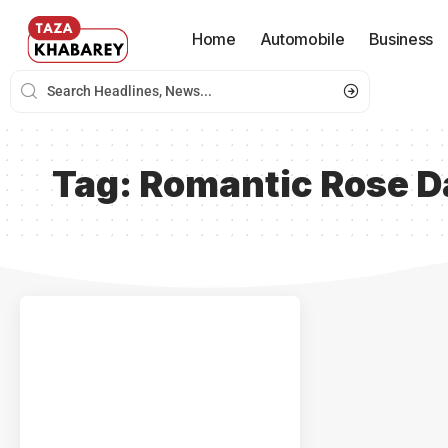
Home
Automobile
Business
Tag:
Romantic Rose D