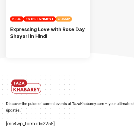
BLOG
ENTERTAINMENT
GOSSIP
Expressing Love with Rose Day
Shayari in Hindi
Discover the pulse of current events at TazaKhabarey.com – your ultimate d
updates.
[mc4wp_form id=2258]