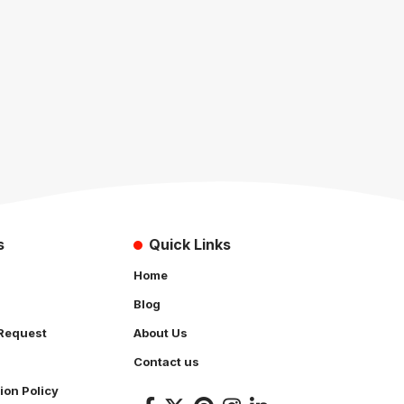
s
Quick Links
Home
Blog
Request
About Us
Contact us
ion Policy