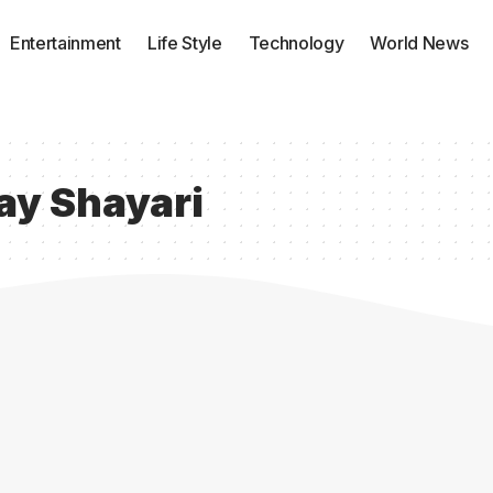
Entertainment
Life Style
Technology
World News
ay Shayari