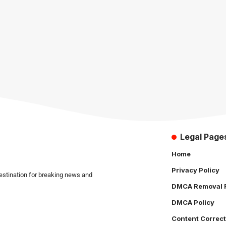
Legal Page
Home
Privacy Policy
estination for breaking news and
DMCA Removal 
DMCA Policy
Content Correct