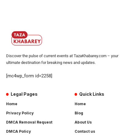
Discover the pulse of current events at TazaKhabarey.com – your
ultimate destination for breaking news and updates.
[mc4wp_form id=2258]
Legal Pages
Quick Links
Home
Home
Privacy Policy
Blog
DMCA Removal Request
About Us
DMCA Policy
Contact us