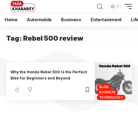
Home
Automobile
Business
Entertainment
Lif
Tag:
Rebel 500 review
Why the Honda Rebel 500 Is the Perfect
Bike for Beginners and Beyond
BLOG
BUSINESS
TECHNOLOGY