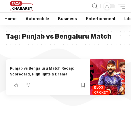
Home
Automobile
Business
Entertainment
Lif
Tag:
Punjab vs Bengaluru Match
Punjab vs Bengaluru Match Recap:
Scorecard, Highlights & Drama
BLOG
CRICKET