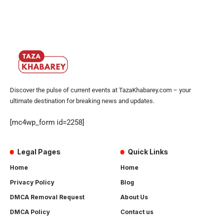
Discover the pulse of current events at TazaKhabarey.com – your
ultimate destination for breaking news and updates.
[mc4wp_form id=2258]
Legal Pages
Quick Links
Home
Home
Privacy Policy
Blog
DMCA Removal Request
About Us
DMCA Policy
Contact us