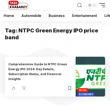
Home
Automobile
Business
Entertainment
Lif
Tag:
NTPC Green Energy IPO price
band
Comprehensive Guide to NTPC Green
Energy IPO 2024: Key Details,
Subscription Status, and Financial
Insights
BLOG
ECONOMY