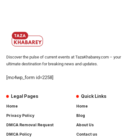
Discover the pulse of current events at TazaKhabarey.com – your
ultimate destination for breaking news and updates.
[mc4wp_form id=2258]
Legal Pages
Quick Links
Home
Home
Privacy Policy
Blog
DMCA Removal Request
About Us
DMCA Policy
Contact us