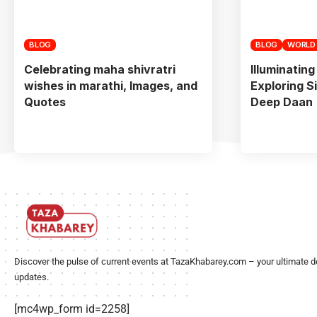
BLOG
BLOG
WORLD
Celebrating maha shivratri
Illuminating
wishes in marathi, Images, and
Exploring S
Quotes
Deep Daan
Discover the pulse of current events at TazaKhabarey.com – your ultimate d
updates.
[mc4wp_form id=2258]