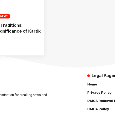
 NEWS
 Traditions:
ignificance of Kartik
Legal Page
Home
Privacy Policy
estination for breaking news and
DMCA Removal 
DMCA Policy