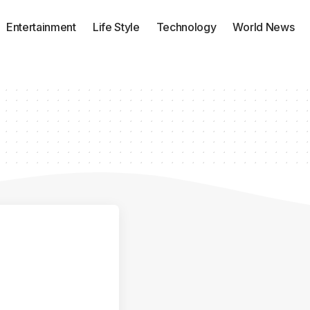
Entertainment
Life Style
Technology
World News