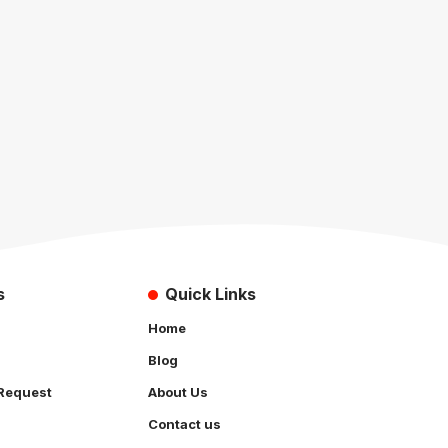
s
Quick Links
Home
Blog
Request
About Us
Contact us