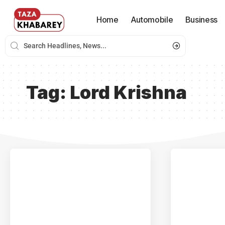
Home
Automobile
Business
Tag:
Lord Krishna