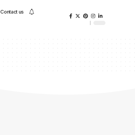
Contact us