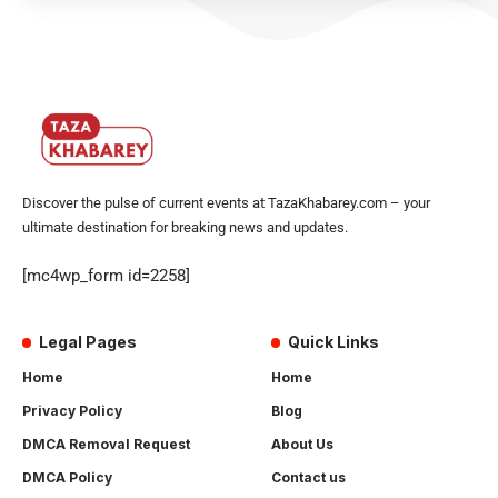
Discover the pulse of current events at TazaKhabarey.com – your
ultimate destination for breaking news and updates.
[mc4wp_form id=2258]
Legal Pages
Quick Links
Home
Home
Privacy Policy
Blog
DMCA Removal Request
About Us
DMCA Policy
Contact us