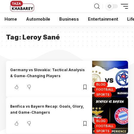
Home
Automobile
Business
Entertainment
Lif
Tag:
Leroy Sané
Germany vs Slovakia: Tactical Analysis
& Game-Changing Players
BLOG
FOOTBALL
SPORTS
Benfica vs Bayern Recap: Goals, Glory,
and Game-Changers
BLOG
FOOTBALL
SPORTS