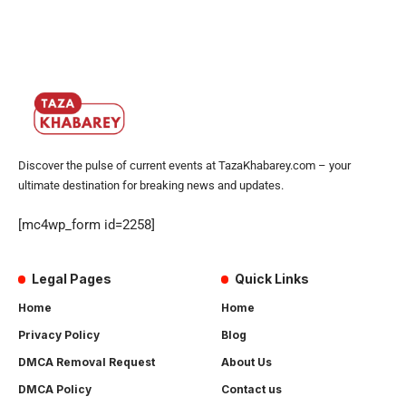
Discover the pulse of current events at TazaKhabarey.com – your
ultimate destination for breaking news and updates.
[mc4wp_form id=2258]
Legal Pages
Quick Links
Home
Home
Privacy Policy
Blog
DMCA Removal Request
About Us
DMCA Policy
Contact us