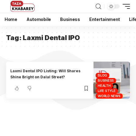
Home
Automobile
Business
Entertainment
Lif
Tag:
Laxmi Dental IPO
Laxmi Dental IPO Listing: Will Shares
BLOG
Shine Bright on Dalal Street?
BUSINESS
HEALTH
LIFE STYLE
WORLD NEWS