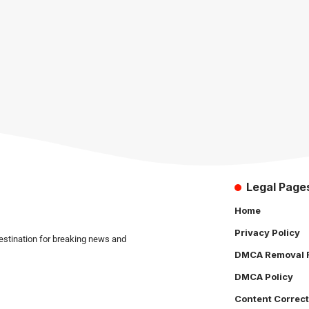
Legal Page
Home
Privacy Policy
estination for breaking news and
DMCA Removal 
DMCA Policy
Content Correct