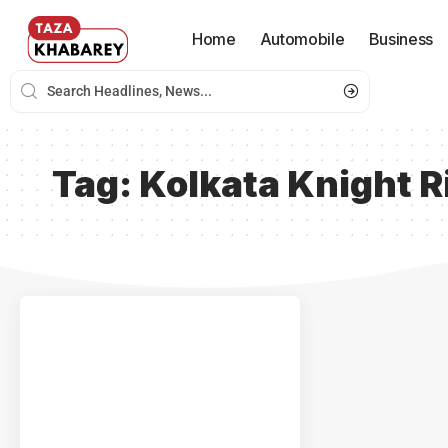
Home
Automobile
Business
Tag:
Kolkata Knight R