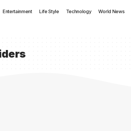
Entertainment
Life Style
Technology
World News
iders