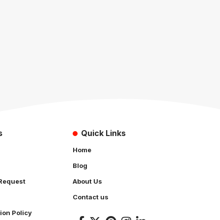
s
Quick Links
Home
Blog
Request
About Us
Contact us
ion Policy