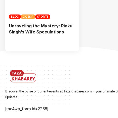
BLOG
GOSSIP
SPORTS
Unraveling the Mystery: Rinku
Singh’s Wife Speculations
Discover the pulse of current events at TazaKhabarey.com – your ultimate d
updates.
[mc4wp_form id=2258]