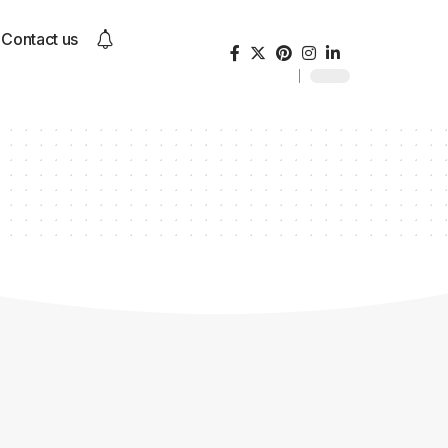
Contact us