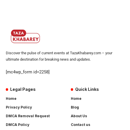
Discover the pulse of current events at TazaKhabarey.com – your
ultimate destination for breaking news and updates.
[mc4wp_form id=2258]
Legal Pages
Quick Links
Home
Home
Privacy Policy
Blog
DMCA Removal Request
About Us
DMCA Policy
Contact us