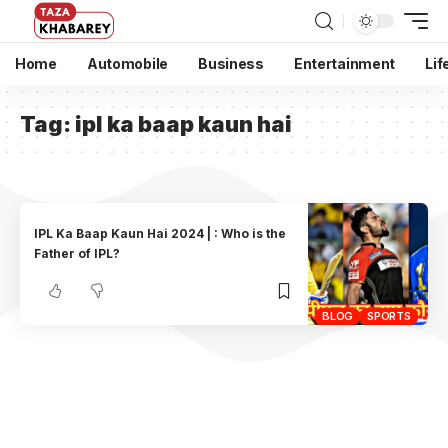
Home
Automobile
Business
Entertainment
Lif
Tag:
ipl ka baap kaun hai
IPL Ka Baap Kaun Hai 2024 | : Who is the
Father of IPL?
BLOG
SPORTS