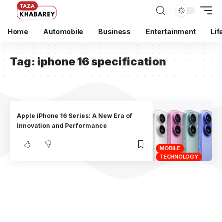
Home
Automobile
Business
Entertainment
Lif
Tag:
iphone 16 specification
Apple iPhone 16 Series: A New Era of
Innovation and Performance
MOBILE
TECHNOLOGY