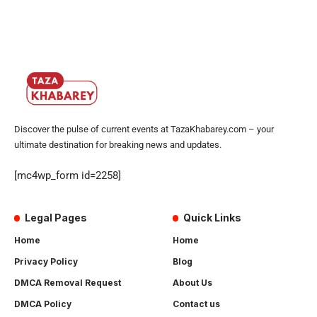
Discover the pulse of current events at TazaKhabarey.com – your
ultimate destination for breaking news and updates.
[mc4wp_form id=2258]
Legal Pages
Quick Links
Home
Home
Privacy Policy
Blog
DMCA Removal Request
About Us
DMCA Policy
Contact us