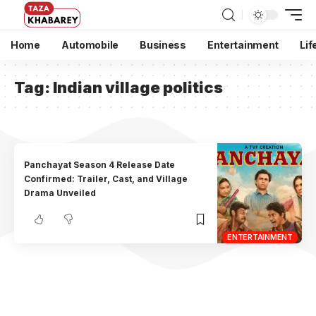
Home
Automobile
Business
Entertainment
Lif
Tag:
Indian village politics
Panchayat Season 4 Release Date
Confirmed: Trailer, Cast, and Village
Drama Unveiled
ENTERTAINMENT