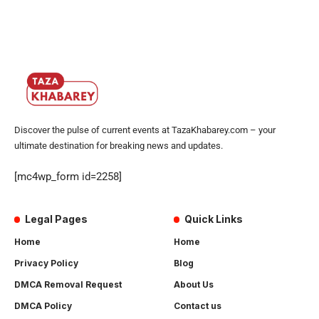
Discover the pulse of current events at TazaKhabarey.com – your
ultimate destination for breaking news and updates.
[mc4wp_form id=2258]
Legal Pages
Quick Links
Home
Home
Privacy Policy
Blog
DMCA Removal Request
About Us
DMCA Policy
Contact us