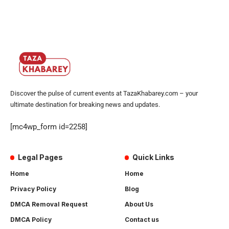
Discover the pulse of current events at TazaKhabarey.com – your
ultimate destination for breaking news and updates.
[mc4wp_form id=2258]
Legal Pages
Quick Links
Home
Home
Privacy Policy
Blog
DMCA Removal Request
About Us
DMCA Policy
Contact us