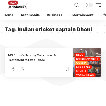
Home
Automobile
Business
Entertainment
Lif
Tag:
Indian cricket captain Dhoni
BLOG
MS Dhoni’s Trophy Collection: A
ENTERTAINMENT
Testament to Excellence
GOSSIP
LIFE STYLE
SPORTS
WORLD NEWS