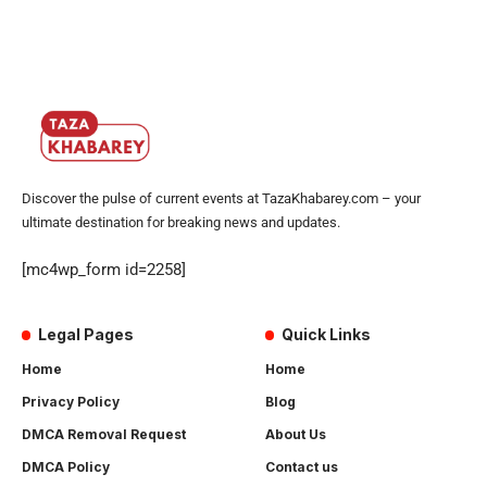
Discover the pulse of current events at TazaKhabarey.com – your
ultimate destination for breaking news and updates.
[mc4wp_form id=2258]
Legal Pages
Quick Links
Home
Home
Privacy Policy
Blog
DMCA Removal Request
About Us
DMCA Policy
Contact us