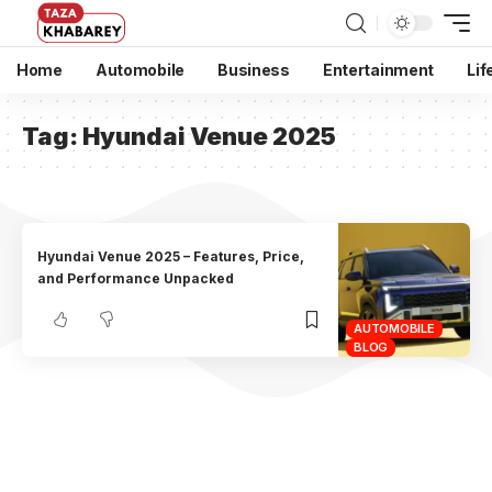
Home
Automobile
Business
Entertainment
Lif
Tag:
Hyundai Venue 2025
Hyundai Venue 2025 – Features, Price,
and Performance Unpacked
AUTOMOBILE
BLOG