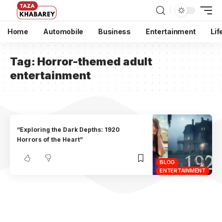
Home
Automobile
Business
Entertainment
Lif
Tag:
Horror-themed adult
entertainment
“Exploring the Dark Depths: 1920
Horrors of the Heart”
BLOG
ENTERTAINMENT