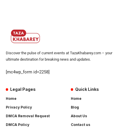
Discover the pulse of current events at TazaKhabarey.com – your
ultimate destination for breaking news and updates.
[mc4wp_form id=2258]
Legal Pages
Quick Links
Home
Home
Privacy Policy
Blog
DMCA Removal Request
About Us
DMCA Policy
Contact us