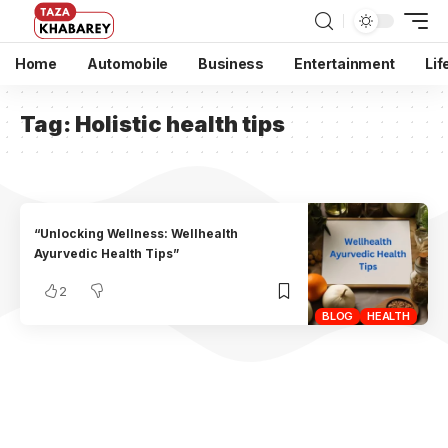
Home
Automobile
Business
Entertainment
Lif
Tag:
Holistic health tips
“Unlocking Wellness: Wellhealth
Ayurvedic Health Tips”
2
BLOG
HEALTH