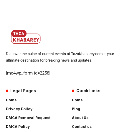
Discover the pulse of current events at TazaKhabarey.com – your
ultimate destination for breaking news and updates.
[mc4wp_form id=2258]
Legal Pages
Quick Links
Home
Home
Privacy Policy
Blog
DMCA Removal Request
About Us
DMCA Policy
Contact us