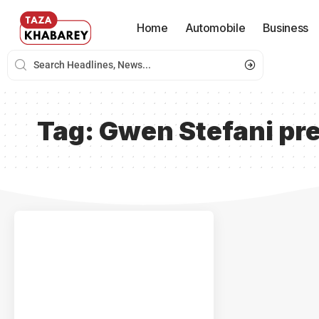
Home
Automobile
Business
Tag:
Gwen Stefani pr