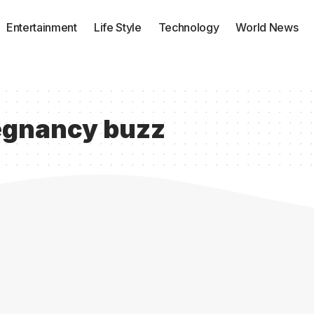
Entertainment
Life Style
Technology
World News
egnancy buzz