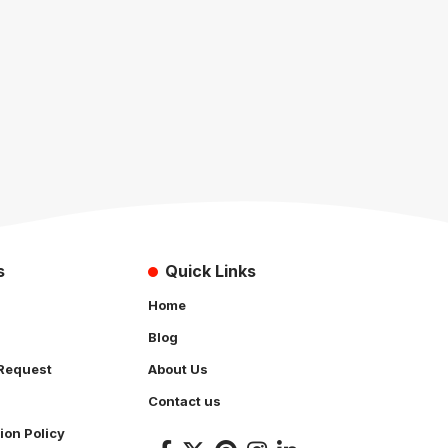
s
Quick Links
Home
Blog
Request
About Us
Contact us
ion Policy