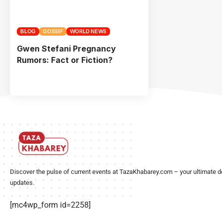
BLOG
GOSSIP
WORLD NEWS
Gwen Stefani Pregnancy
Rumors: Fact or Fiction?
Discover the pulse of current events at TazaKhabarey.com – your ultimate d
updates.
[mc4wp_form id=2258]