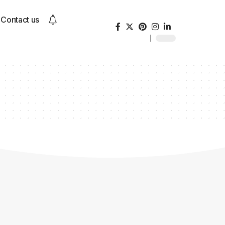
Contact us