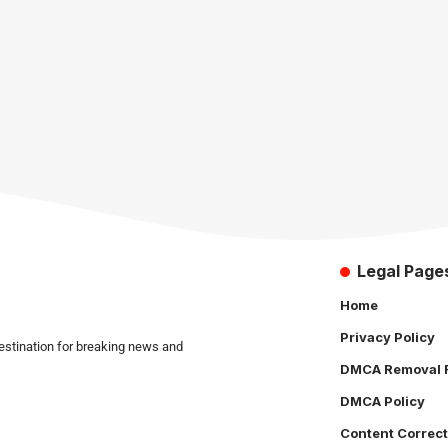
Legal Page
Home
Privacy Policy
estination for breaking news and
DMCA Removal 
DMCA Policy
Content Correct