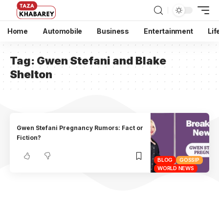
Home
Automobile
Business
Entertainment
Lif
Tag:
Gwen Stefani and Blake
Shelton
Gwen Stefani Pregnancy Rumors: Fact or
Fiction?
BLOG
GOSSIP
WORLD NEWS