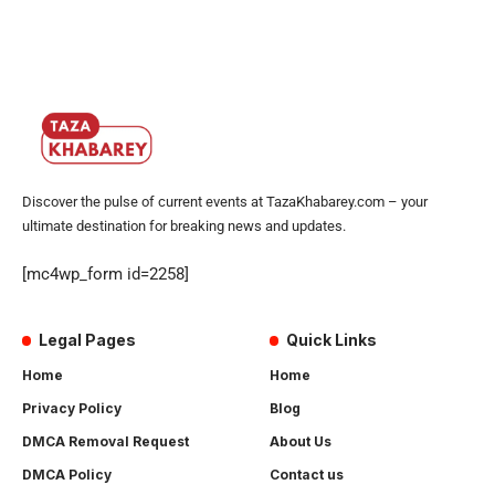
Discover the pulse of current events at TazaKhabarey.com – your
ultimate destination for breaking news and updates.
[mc4wp_form id=2258]
Legal Pages
Quick Links
Home
Home
Privacy Policy
Blog
DMCA Removal Request
About Us
DMCA Policy
Contact us