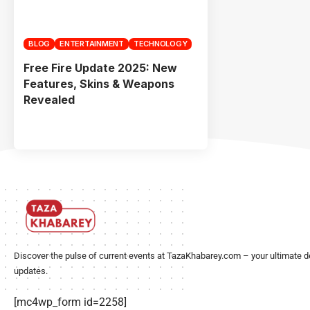
BLOG
ENTERTAINMENT
TECHNOLOGY
Free Fire Update 2025: New
Features, Skins & Weapons
Revealed
Discover the pulse of current events at TazaKhabarey.com – your ultimate d
updates.
[mc4wp_form id=2258]