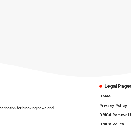
Legal Page
Home
Privacy Policy
estination for breaking news and
DMCA Removal 
DMCA Policy