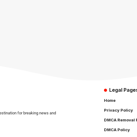
Legal Page
Home
Privacy Policy
estination for breaking news and
DMCA Removal 
DMCA Policy