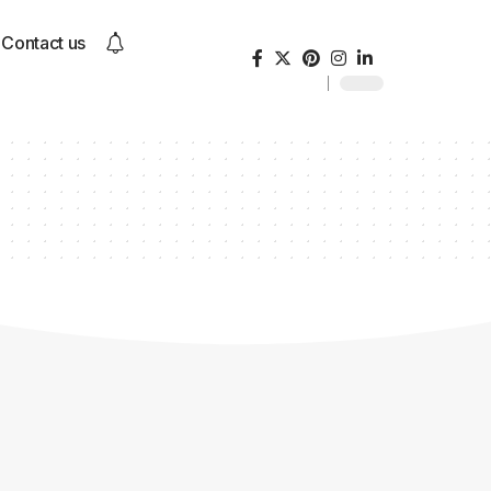
Contact us