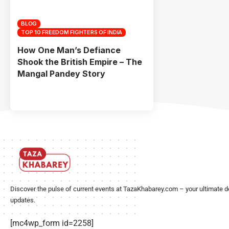
BLOG
TOP 10 FREEDOM FIGHTERS OF INDIA
How One Man’s Defiance
Shook the British Empire – The
Mangal Pandey Story
Discover the pulse of current events at TazaKhabarey.com – your ultimate d
updates.
[mc4wp_form id=2258]