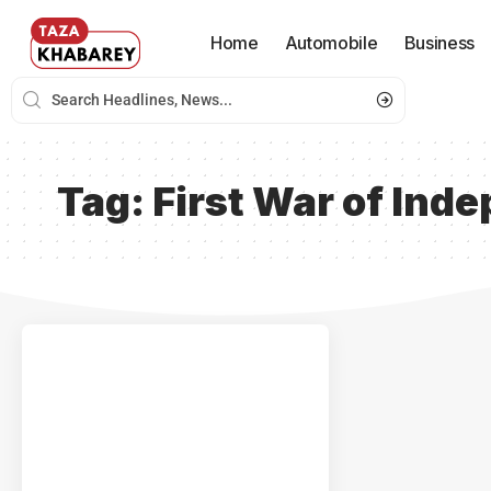
Home
Automobile
Business
Tag:
First War of Ind