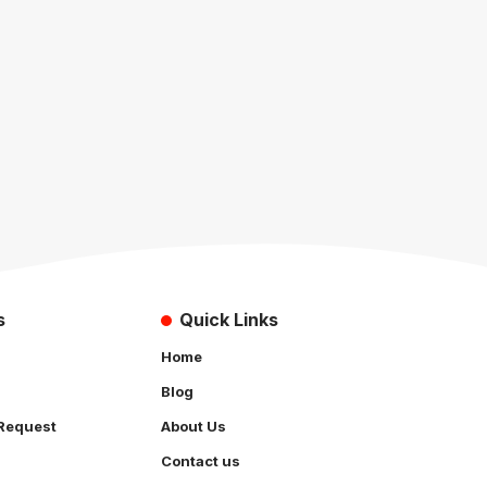
s
Quick Links
Home
Blog
Request
About Us
Contact us