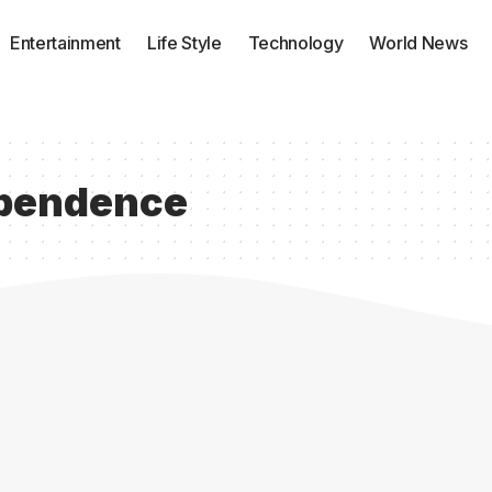
Entertainment
Life Style
Technology
World News
ependence