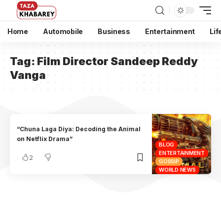
Home
Automobile
Business
Entertainment
Lif
Tag:
Film Director Sandeep Reddy
Vanga
“Chuna Laga Diya: Decoding the Animal
on Netflix Drama”
BLOG
ENTERTAINMENT
2
GOSSIP
WORLD NEWS