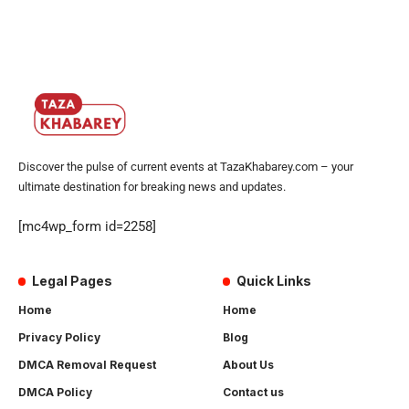
Discover the pulse of current events at TazaKhabarey.com – your
ultimate destination for breaking news and updates.
[mc4wp_form id=2258]
Legal Pages
Quick Links
Home
Home
Privacy Policy
Blog
DMCA Removal Request
About Us
DMCA Policy
Contact us