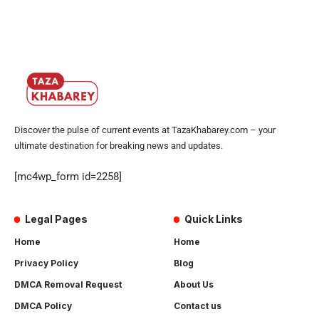
Discover the pulse of current events at TazaKhabarey.com – your
ultimate destination for breaking news and updates.
[mc4wp_form id=2258]
Legal Pages
Quick Links
Home
Home
Privacy Policy
Blog
DMCA Removal Request
About Us
DMCA Policy
Contact us