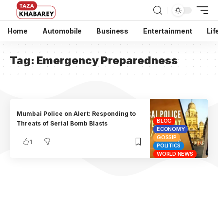
Home
Automobile
Business
Entertainment
Lif
Tag:
Emergency Preparedness
Mumbai Police on Alert: Responding to
BLOG
Threats of Serial Bomb Blasts
ECONOMY
GOSSIP
1
POLITICS
WORLD NEWS