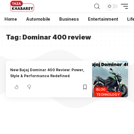
Home
Automobile
Business
Entertainment
Lif
Tag:
Dominar 400 review
New Bajaj Dominar 400 Review: Power,
Style & Performance Redefined
BLOG
TECHNOLOGY