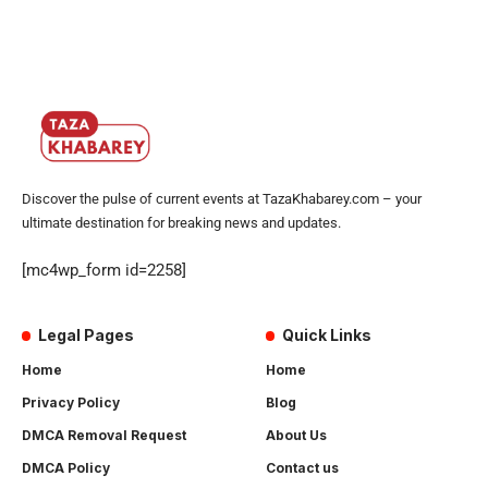
Discover the pulse of current events at TazaKhabarey.com – your
ultimate destination for breaking news and updates.
[mc4wp_form id=2258]
Legal Pages
Quick Links
Home
Home
Privacy Policy
Blog
DMCA Removal Request
About Us
DMCA Policy
Contact us