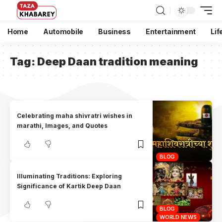
Home
Automobile
Business
Entertainment
Lif
Tag:
Deep Daan tradition meaning
Celebrating maha shivratri wishes in
marathi, Images, and Quotes
BLOG
Illuminating Traditions: Exploring
Significance of Kartik Deep Daan
BLOG
WORLD NEWS