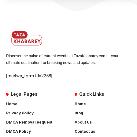
Discover the pulse of current events at TazaKhabarey.com – your
ultimate destination for breaking news and updates.
[mc4wp_form id=2258]
Legal Pages
Quick Links
Home
Home
Privacy Policy
Blog
DMCA Removal Request
About Us
DMCA Policy
Contact us