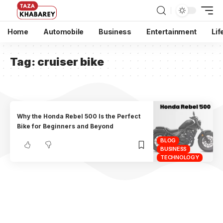
Home
Automobile
Business
Entertainment
Lif
Tag:
cruiser bike
Why the Honda Rebel 500 Is the Perfect
Bike for Beginners and Beyond
BLOG
BUSINESS
TECHNOLOGY