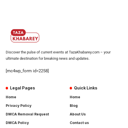
Discover the pulse of current events at TazaKhabarey.com – your
ultimate destination for breaking news and updates.
[mc4wp_form id=2258]
Legal Pages
Quick Links
Home
Home
Privacy Policy
Blog
DMCA Removal Request
About Us
DMCA Policy
Contact us