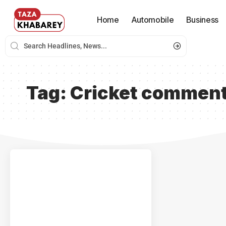
Home
Automobile
Business
Tag:
Cricket comment