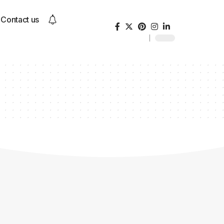
Contact us