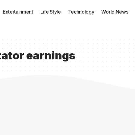
Entertainment
Life Style
Technology
World News
ator earnings