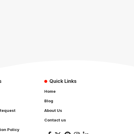
s
Quick Links
Home
Blog
Request
About Us
Contact us
ion Policy