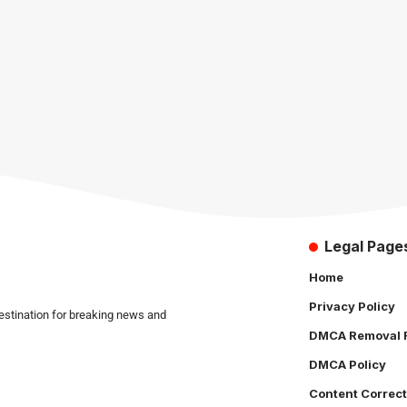
Legal Page
Home
Privacy Policy
estination for breaking news and
DMCA Removal 
DMCA Policy
Content Correct