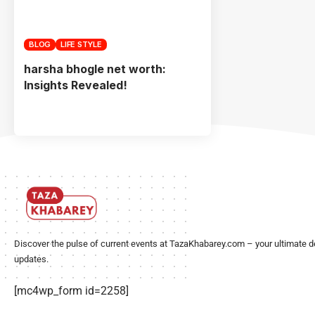
BLOG
LIFE STYLE
harsha bhogle net worth:
Insights Revealed!
Discover the pulse of current events at TazaKhabarey.com – your ultimate d
updates.
[mc4wp_form id=2258]