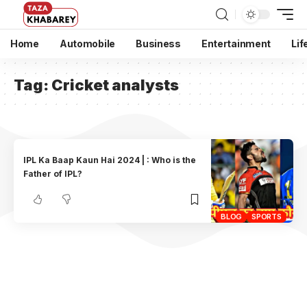
Home
Automobile
Business
Entertainment
Lif
Tag:
Cricket analysts
IPL Ka Baap Kaun Hai 2024 | : Who is the
Father of IPL?
BLOG
SPORTS