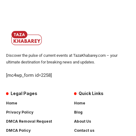
Discover the pulse of current events at TazaKhabarey.com – your
ultimate destination for breaking news and updates.
[mc4wp_form id=2258]
Legal Pages
Quick Links
Home
Home
Privacy Policy
Blog
DMCA Removal Request
About Us
DMCA Policy
Contact us