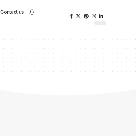
Contact us