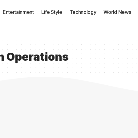
Entertainment
Life Style
Technology
World News
m Operations