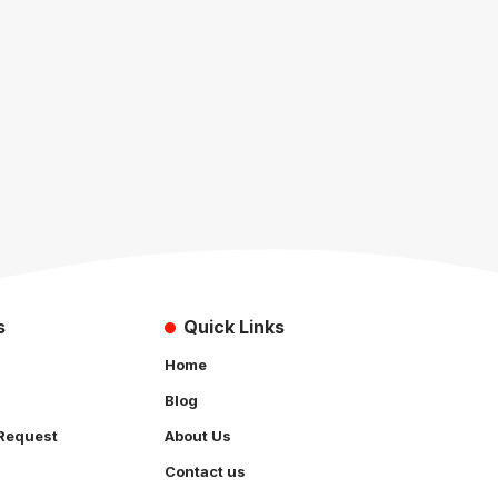
s
Quick Links
Home
Blog
Request
About Us
Contact us