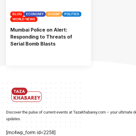
BLOG
ECONOMY
GOSSIP
POLITICS
WORLD NEWS
Mumbai Police on Alert:
Responding to Threats of
Serial Bomb Blasts
Discover the pulse of current events at TazaKhabarey.com – your ultimate d
updates.
[mc4wp_form id=2258]