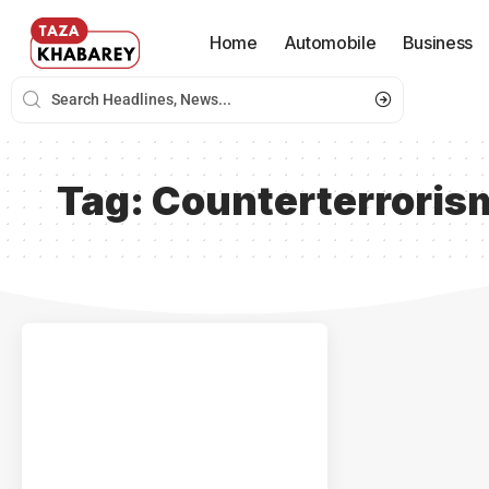
Home
Automobile
Business
Tag:
Counterterroris