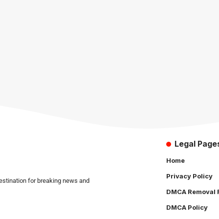
Legal Page
Home
Privacy Policy
estination for breaking news and
DMCA Removal 
DMCA Policy