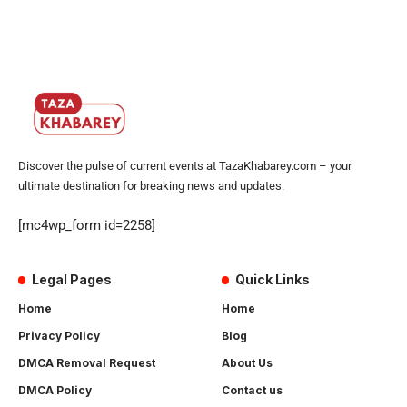
Discover the pulse of current events at TazaKhabarey.com – your
ultimate destination for breaking news and updates.
[mc4wp_form id=2258]
Legal Pages
Quick Links
Home
Home
Privacy Policy
Blog
DMCA Removal Request
About Us
DMCA Policy
Contact us