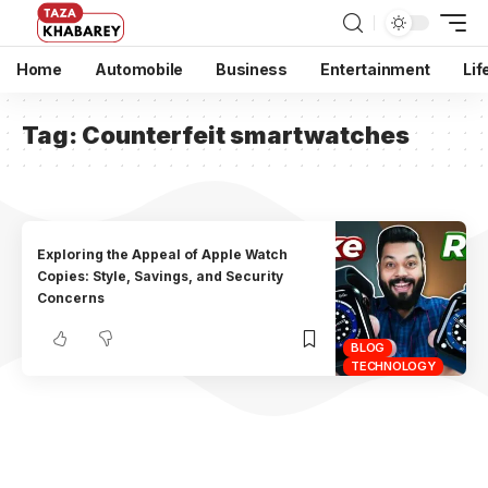
Home
Automobile
Business
Entertainment
Lif
Tag:
Counterfeit smartwatches
Exploring the Appeal of Apple Watch
Copies: Style, Savings, and Security
Concerns
BLOG
TECHNOLOGY