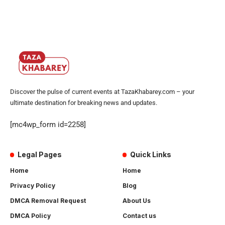
Discover the pulse of current events at TazaKhabarey.com – your
ultimate destination for breaking news and updates.
[mc4wp_form id=2258]
Legal Pages
Quick Links
Home
Home
Privacy Policy
Blog
DMCA Removal Request
About Us
DMCA Policy
Contact us