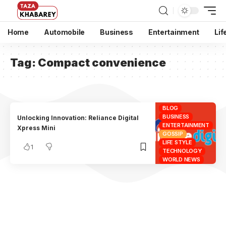
Home
Automobile
Business
Entertainment
Lif
Tag:
Compact convenience
BLOG
BUSINESS
Unlocking Innovation: Reliance Digital
ENTERTAINMENT
Xpress Mini
GOSSIP
LIFE STYLE
1
TECHNOLOGY
WORLD NEWS