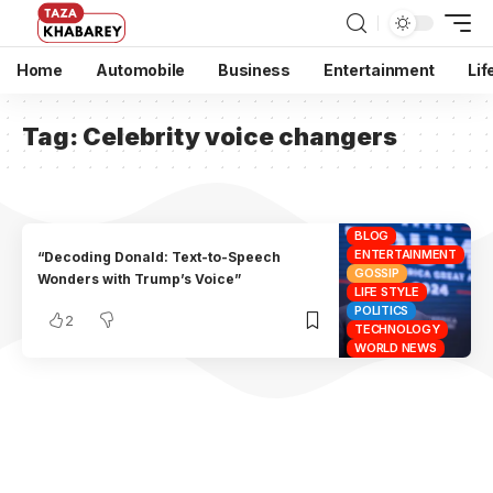
Home
Automobile
Business
Entertainment
Lif
Tag:
Celebrity voice changers
BLOG
ENTERTAINMENT
“Decoding Donald: Text-to-Speech
GOSSIP
Wonders with Trump’s Voice”
LIFE STYLE
POLITICS
2
TECHNOLOGY
WORLD NEWS