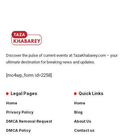
Discover the pulse of current events at TazaKhabarey.com – your
ultimate destination for breaking news and updates.
[mc4wp_form id=2258]
Legal Pages
Quick Links
Home
Home
Privacy Policy
Blog
DMCA Removal Request
About Us
DMCA Policy
Contact us