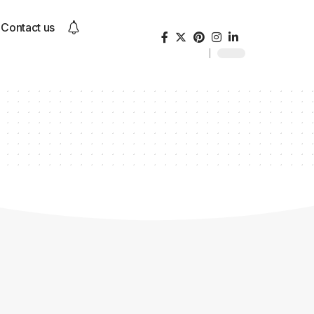
Contact us