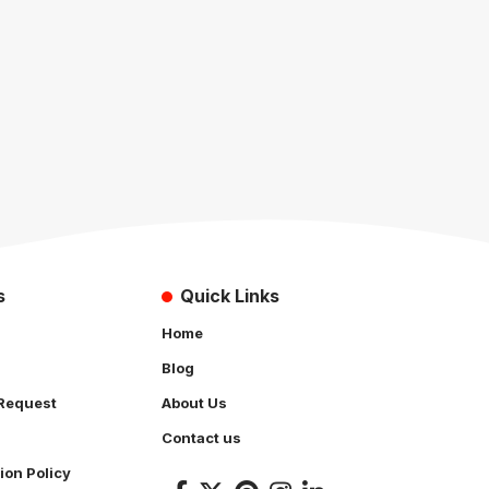
s
Quick Links
Home
Blog
Request
About Us
Contact us
ion Policy