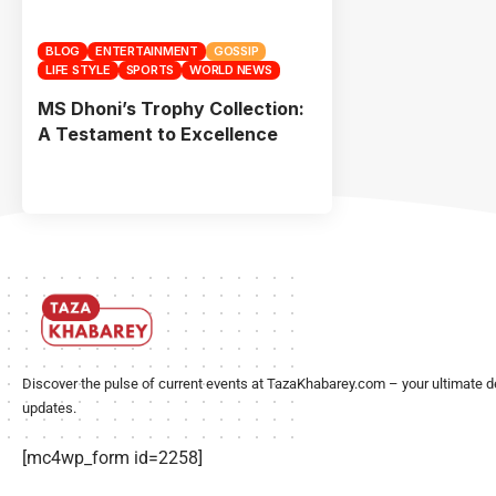
BLOG
ENTERTAINMENT
GOSSIP
LIFE STYLE
SPORTS
WORLD NEWS
MS Dhoni’s Trophy Collection:
A Testament to Excellence
Discover the pulse of current events at TazaKhabarey.com – your ultimate d
updates.
[mc4wp_form id=2258]