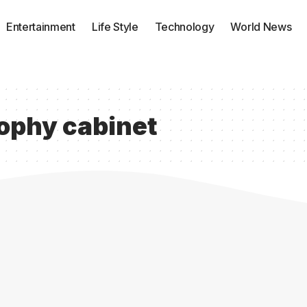
Entertainment
Life Style
Technology
World News
rophy cabinet