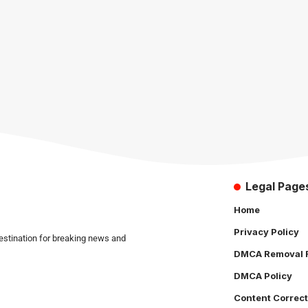
Legal Page
Home
Privacy Policy
estination for breaking news and
DMCA Removal 
DMCA Policy
Content Correct