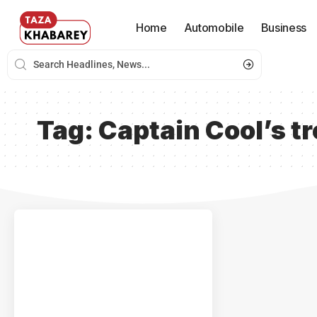
Home
Automobile
Business
Tag:
Captain Cool’s t