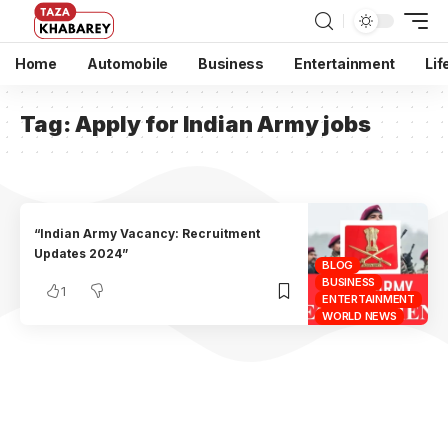
Home
Automobile
Business
Entertainment
Lif
Tag:
Apply for Indian Army jobs
“Indian Army Vacancy: Recruitment
Updates 2024”
BLOG
BUSINESS
1
ENTERTAINMENT
WORLD NEWS