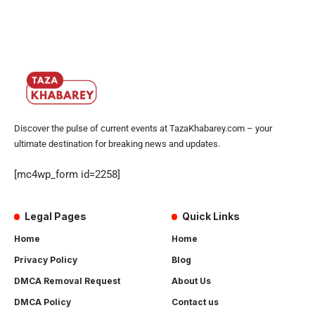
Discover the pulse of current events at TazaKhabarey.com – your
ultimate destination for breaking news and updates.
[mc4wp_form id=2258]
Legal Pages
Quick Links
Home
Home
Privacy Policy
Blog
DMCA Removal Request
About Us
DMCA Policy
Contact us