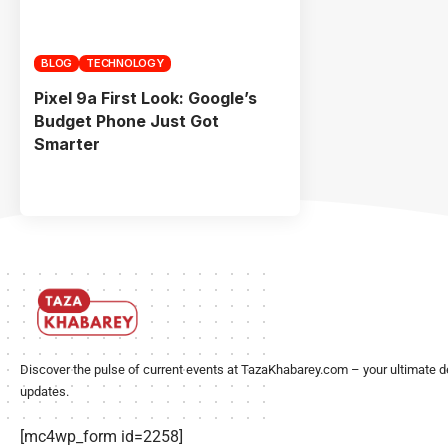
BLOG
TECHNOLOGY
Pixel 9a First Look: Google’s
Budget Phone Just Got
Smarter
Discover the pulse of current events at TazaKhabarey.com – your ultimate d
updates.
[mc4wp_form id=2258]