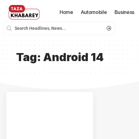
Home
Automobile
Business
Tag:
Android 14