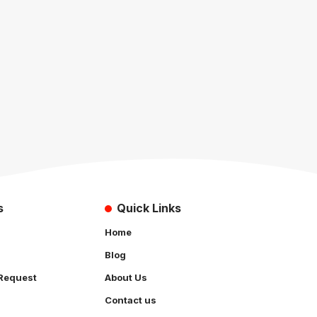
s
Quick Links
Home
Blog
Request
About Us
Contact us