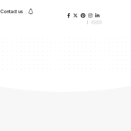
Contact us