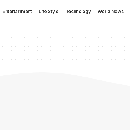
Entertainment
Life Style
Technology
World News