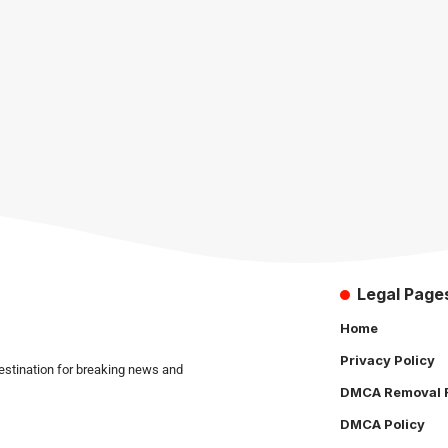
Legal Page
Home
Privacy Policy
estination for breaking news and
DMCA Removal 
DMCA Policy