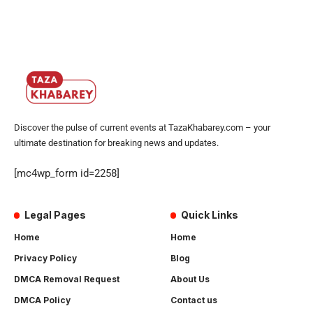
Discover the pulse of current events at TazaKhabarey.com – your
ultimate destination for breaking news and updates.
[mc4wp_form id=2258]
Legal Pages
Quick Links
Home
Home
Privacy Policy
Blog
DMCA Removal Request
About Us
DMCA Policy
Contact us