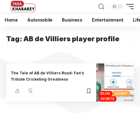
Home
Automobile
Business
Entertainment
Lif
Tag:
AB de Villiers player profile
The Tale of AB de Villiers Road: Fan’s
Tribute Cricketing Greatness
BLOG
GOSSIP
SPORTS