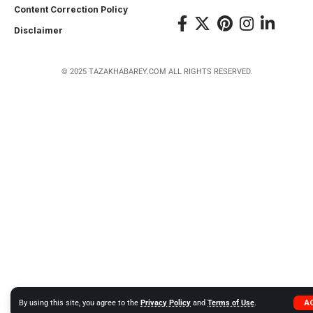
Content Correction Policy
Disclaimer
© 2025 TAZAKHABAREY.COM ALL RIGHTS RESERVED.
A
By using this site, you agree to the
Privacy Policy
and
Terms of Use
.