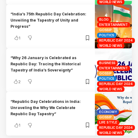
WORLD NEWS
“India’s 75th Republic Day Celebration:
BLOG
Unveiling the Tapestry of Unity and
ENTERTAINMENT
Progress”
GOSSIP
POLITICS
1
REPUBLIC DAY 2024
WORLD NEWS
“Why 26 January is Celebrated as
BUSINESS
Republic Day: Tracing the Historical
ENTERTAINMENT
Tapestry of India’s Sovereignty”
GOSSIP
POLITICS
2
REPUBLIC DAY 2024
WORLD NEWS
“Republic Day Celebrations in India:
Unraveling the Why We Celebrate
ECONOMY
Republic Day Tapestry”
GOSSIP
LIFE STYLE
1
REPUBLIC DAY 2024
WORLD NEWS