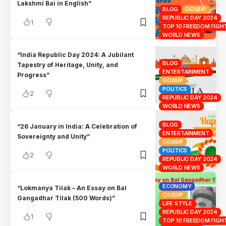
Lakshmi Bai in English”
BLOG
GOSSIP
REPUBLIC DAY 2024
1
TOP 10 FREEDOM FIGHT
WORLD NEWS
“India Republic Day 2024: A Jubilant
BLOG
Tapestry of Heritage, Unity, and
ENTERTAINMENT
Progress”
GOSSIP
POLITICS
2
REPUBLIC DAY 2024
WORLD NEWS
BLOG
“26 January in India: A Celebration of
ENTERTAINMENT
Sovereignty and Unity”
GOSSIP
POLITICS
2
REPUBLIC DAY 2024
WORLD NEWS
ECONOMY
“Lokmanya Tilak – An Essay on Bal
GOSSIP
Gangadhar Tilak (500 Words)”
LIFE STYLE
REPUBLIC DAY 2024
1
TOP 10 FREEDOM FIGHT