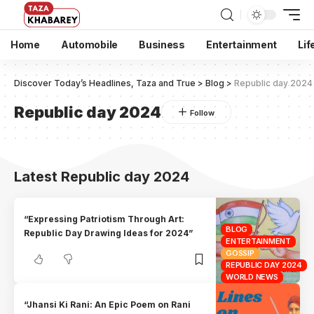
Home
Automobile
Business
Entertainment
Lif
Discover Today’s Headlines, Taza and True
>
Blog
>
Republic day 2024
Republic day 2024
Latest Republic day 2024
“Expressing Patriotism Through Art:
BLOG
Republic Day Drawing Ideas for 2024”
ENTERTAINMENT
GOSSIP
REPUBLIC DAY 2024
WORLD NEWS
“Jhansi Ki Rani: An Epic Poem on Rani