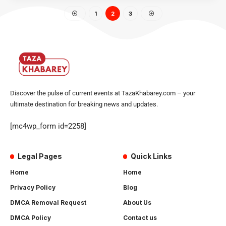
1
2
3
Discover the pulse of current events at TazaKhabarey.com – your
ultimate destination for breaking news and updates.
[mc4wp_form id=2258]
Legal Pages
Quick Links
Home
Home
Privacy Policy
Blog
DMCA Removal Request
About Us
DMCA Policy
Contact us